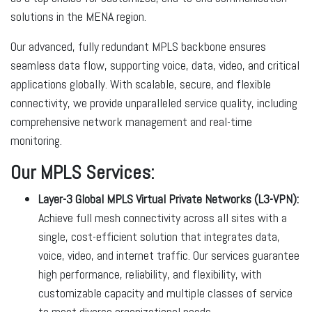
solutions in the MENA region.
Our advanced, fully redundant MPLS backbone ensures
seamless data flow, supporting voice, data, video, and critical
applications globally. With scalable, secure, and flexible
connectivity, we provide unparalleled service quality, including
comprehensive network management and real-time
monitoring.
Our MPLS Services:
Layer-3 Global MPLS Virtual Private Networks (L3-VPN):
Achieve full mesh connectivity across all sites with a
single, cost-efficient solution that integrates data,
voice, video, and internet traffic. Our services guarantee
high performance, reliability, and flexibility, with
customizable capacity and multiple classes of service
to meet diverse organizational needs.