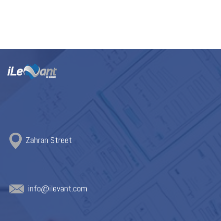
Zahran Street
info@ile
vant.com