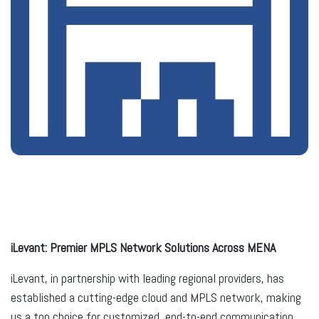
iLevant: Premier MPLS Network Solutions Across MENA
iLevant, in partnership with leading regional providers, has
established a cutting-edge cloud and MPLS network, making
us a top choice for customized, end-to-end communication