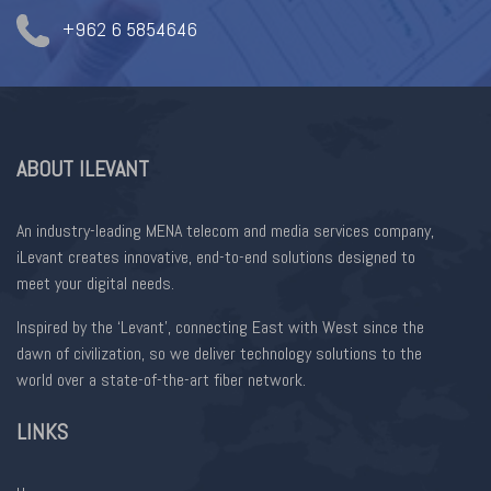
+962 6 5854646
ABOUT ILEVANT
An industry-leading MENA telecom and media services company,
iLevant creates innovative, end-to-end solutions designed to
meet your digital needs.
Inspired by the ‘Levant’, connecting East with West since the
dawn of civilization, so we deliver technology solutions to the
world over a state-of-the-art fiber network.
LINKS