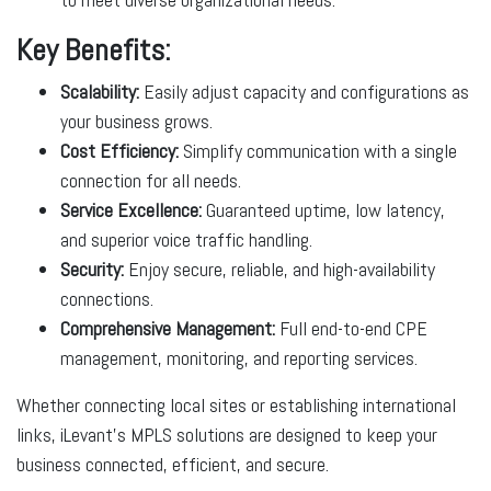
Key Benefits:
Scalability:
Easily adjust capacity and configurations as
your business grows.
Cost Efficiency:
Simplify communication with a single
connection for all needs.
Service Excellence:
Guaranteed uptime, low latency,
and superior voice traffic handling.
Security:
Enjoy secure, reliable, and high-availability
connections.
Comprehensive Management:
Full end-to-end CPE
management, monitoring, and reporting services.
Whether connecting local sites or establishing international
links, iLevant’s MPLS solutions are designed to keep your
business connected, efficient, and secure.