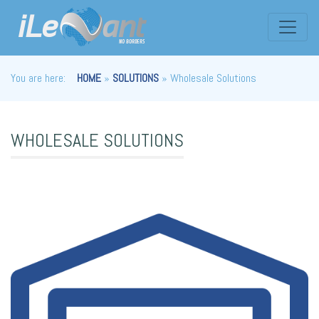
You are here:
HOME
»
SOLUTIONS
» Wholesale Solutions
WHOLESALE SOLUTIONS